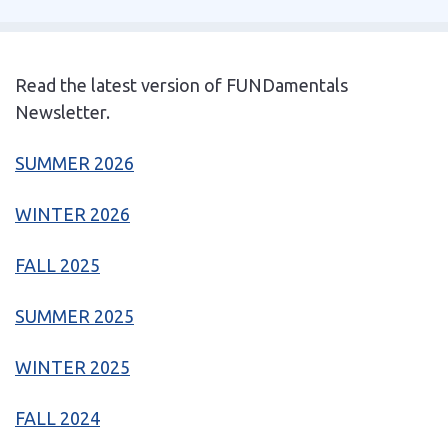
Read the latest version of FUNDamentals
Newsletter.
SUMMER 2026
WINTER 2026
FALL 2025
SUMMER 2025
WINTER 2025
FALL 2024