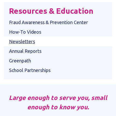
Resources & Education
Fraud Awareness & Prevention Center
How-To Videos
Newsletters
Annual Reports
Greenpath
School Partnerships
Large enough to serve you, small
enough to know you.