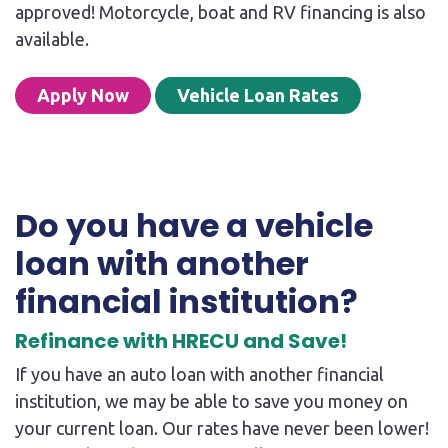
approved! Motorcycle, boat and RV financing is also
available.
Apply Now
Vehicle Loan Rates
Do you have a vehicle
loan with another
financial institution?
Refinance with HRECU and Save!
If you have an auto loan with another financial
institution, we may be able to save you money on
your current loan. Our rates have never been lower!