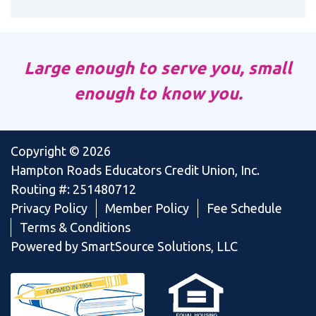
Large enough to serve you, small
enough to know you.
Copyright © 2026
Hampton Roads Educators Credit Union, Inc.
Routing #: 251480712
Privacy Policy
Member Policy
Fee Schedule
Terms & Conditions
Powered by SmartSource Solutions, LLC