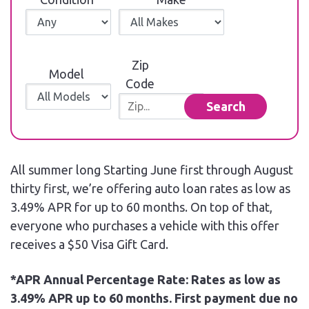
Zip
Model
Code
Search
All summer long Starting June first through August
thirty first, we’re offering auto loan rates as low as
3.49% APR for up to 60 months. On top of that,
everyone who purchases a vehicle with this offer
receives a $50 Visa Gift Card.
*APR Annual Percentage Rate: Rates as low as
3.49% APR up to 60 months. First payment due no