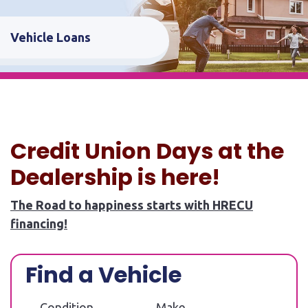
Vehicle Loans
Credit Union Days at the
Dealership is here!
The Road to happiness starts with HRECU
financing!
Find a Vehicle
Condition
Make