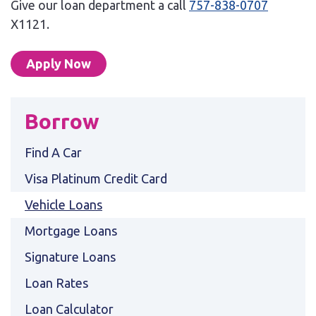
Give our loan department a call
757-838-0707
X1121.
Apply Now
Borrow
Find A Car
Visa Platinum Credit Card
Vehicle Loans
Mortgage Loans
Signature Loans
Loan Rates
Loan Calculator