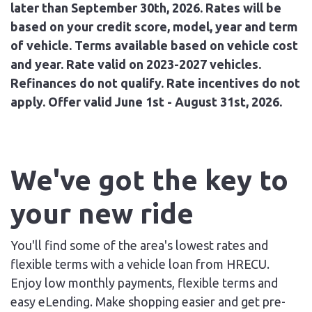
later than September 30th, 2026. Rates will be
based on your credit score, model, year and term
of vehicle. Terms available based on vehicle cost
and year. Rate valid on 2023-2027 vehicles.
Refinances do not qualify. Rate incentives do not
apply. Offer valid June 1st - August 31st, 2026.
We've got the key to
your new ride
You'll find some of the area's lowest rates and
flexible terms with a vehicle loan from HRECU.
Enjoy low monthly payments, flexible terms and
easy eLending. Make shopping easier and get pre-