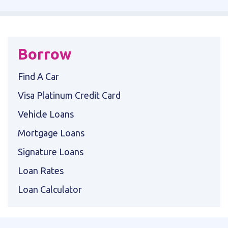
Borrow
Find A Car
Visa Platinum Credit Card
Vehicle Loans
Mortgage Loans
Signature Loans
Loan Rates
Loan Calculator