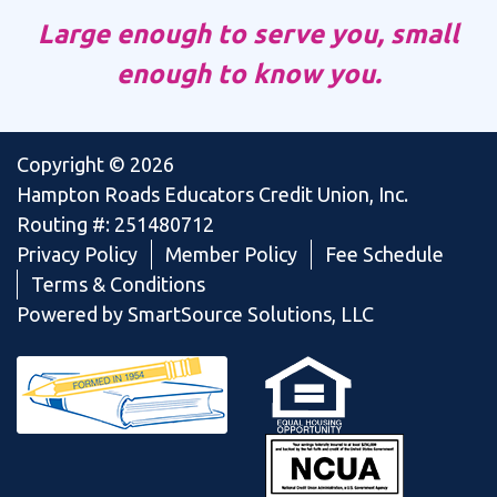
Large enough to serve you, small
enough to know you.
Copyright © 2026
Hampton Roads Educators Credit Union, Inc.
Routing #: 251480712
Privacy Policy
Member Policy
Fee Schedule
Terms & Conditions
Powered by SmartSource Solutions, LLC