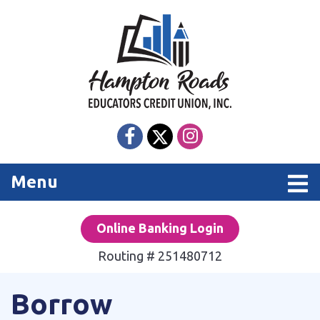
Skip to main content
Toggle navigation
Menu
Online Banking Login
Routing # 251480712
Borrow